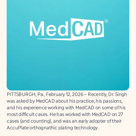
PITTSBURGH, Pa., February 12, 2026 – Recently, Dr. Singh
was asked by MedCAD about his practice, his passions,
and his experience working with MedCAD on some of his
most difficult cases. He has worked with MedCAD on 27
cases (and counting), and was an early adopter of their
AccuPlate orthognathic plating technology.