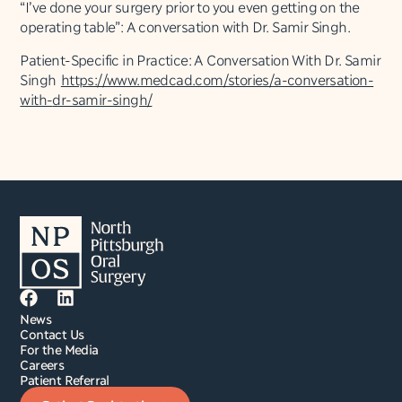
“I’ve done your surgery prior to you even getting on the
operating table”: A conversation with Dr. Samir Singh.
Patient-Specific in Practice: A Conversation With Dr. Samir
Singh
https://www.medcad.com/
stories/a-conversation-
with-
dr-samir-singh/
News
Contact Us
For the Media
Careers
Patient Referral