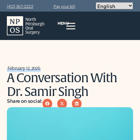
(412) 367-3222
Pay your bill
MENU
February 12, 2026
A Conversation With
Dr. Samir Singh
Share on social: