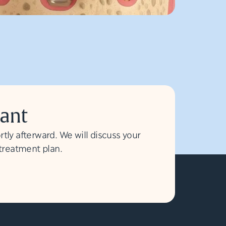
lant
rtly afterward. We will discuss your
 treatment plan.