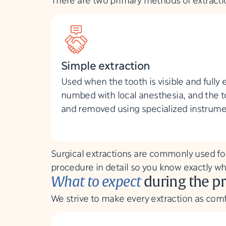
Simple extraction
Used when the tooth is visible and fully 
numbed with local anesthesia, and the t
and removed using specialized instrume
Surgical extractions are commonly used for
procedure in detail so you know exactly wh
What to expect
during the p
We strive to make every extraction as comf