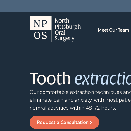
content
Meet Our Team
Tooth
extracti
Our comfortable extraction techniques and
eliminate pain and anxiety, with most patie
normal activities within 48-72 hours.
Request a Consultation