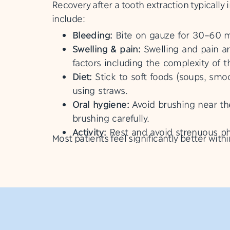
Recovery after a tooth extraction typicall
include:
Bleeding:
Bite on gauze for 30–60 min
Swelling & pain:
Swelling and pain a
factors including the complexity of 
Diet:
Stick to soft foods (soups, smoo
using straws.
Oral hygiene:
Avoid brushing near the
brushing carefully.
Activity:
Rest and avoid strenuous phy
Most patients feel significantly better with