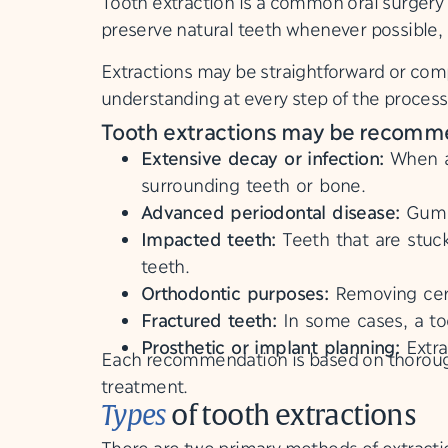
Tooth extraction is a common oral surgery 
preserve natural teeth whenever possible, e
Extractions may be straightforward or comp
understanding at every step of the proces
Tooth extractions may be recommend
Extensive decay or infection:
When a 
surrounding teeth or bone.
Advanced periodontal disease:
Gum d
Impacted teeth:
Teeth that are stuc
teeth.
Orthodontic purposes:
Removing cert
Fractured teeth:
In some cases, a to
Prosthetic or implant planning:
Extra
Each recommendation is based on thorough 
treatment.
Types
of tooth extractions
There are two primary methods of extractio