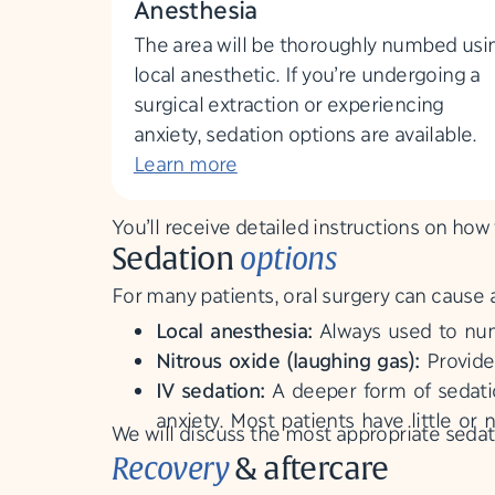
Anesthesia
The area will be thoroughly numbed usi
local anesthetic. If you’re undergoing a
surgical extraction or experiencing
anxiety, sedation options are available.
Learn more
You’ll receive detailed instructions on how
Sedation
options
For many patients, oral surgery can cause 
Local anesthesia:
Always used to num
Nitrous oxide (laughing gas):
Provide
IV sedation:
A deeper form of sedatio
anxiety. Most patients have little 
We will discuss the most appropriate sedat
Recovery
& aftercare