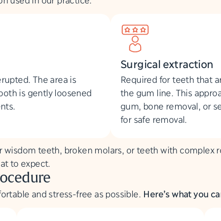
Surgical extraction
erupted. The area is
Required for teeth that 
ooth is gently loosened
the gum line. This approa
nts.
gum, bone removal, or se
for safe removal.
 wisdom teeth, broken molars, or teeth with complex roo
at to expect.
rocedure
ortable and stress-free as possible.
Here’s what you can