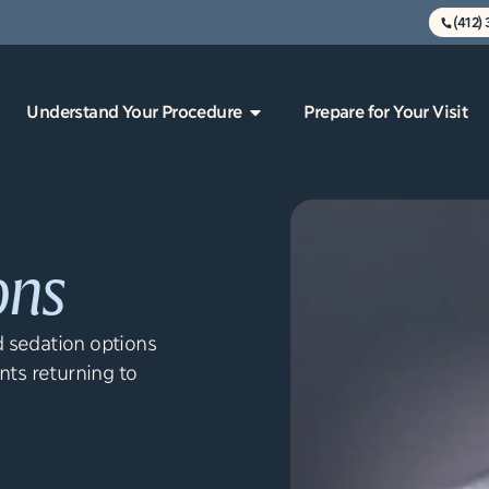
(412)
Understand Your Procedure
Prepare for Your Visit
ons
 sedation options
nts returning to