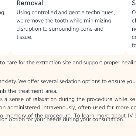
Removal
S
ng
Using controlled and gentle techniques,
O
we remove the tooth while minimizing
c
disruption to surrounding bone and
n
tissue.
c
f
 to care for the extraction site and support proper heali
anxiety. We offer several sedation options to ensure yo
b the treatment area.
s a sense of relaxation during the procedure while k
n administered intravenously, often used for more co
or no memory of the procedure. To learn more about IV
ion option for your needs during your consultation.