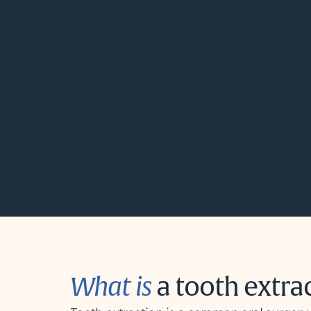
What is
a tooth extra