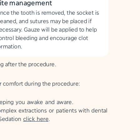
ite management
nce the tooth is removed, the socket is
leaned, and sutures may be placed if
ecessary. Gauze will be applied to help
ontrol bleeding and encourage clot
ormation.
ng after the procedure.
ur comfort during the procedure:
eeping you awake and aware.
mplex extractions or patients with dental
 Sedation
click here
.