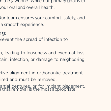
n the jawbone. While our primary goal is to
our oral and overall health.
Our team ensures your comfort, safety, and
e a smooth experience.
ng:
event the spread of infection to
 leading to looseness and eventual loss.
in, infection, or damage to neighboring
tive alignment in orthodontic treatment.
aired and must be removed.
artial dentures, or for implant placement.
that removal is the most appropriate