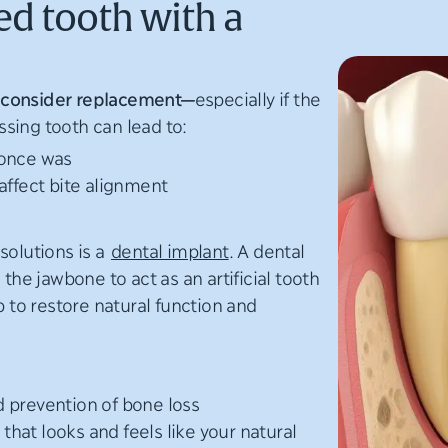
ed tooth with a
 to consider replacement—
especially if the
sing tooth can lead to:
 once was
affect bite alignment
solutions is a
dental implant
. A dental
 the jawbone to act as an artificial tooth
p to restore natural function and
 prevention of bone loss
hat looks and feels like your natural