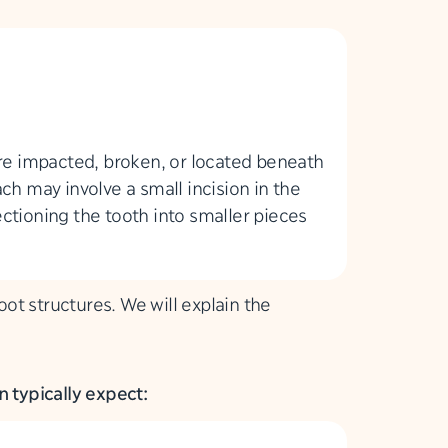
are impacted, broken, or located beneath
ch may involve a small incision in the
ctioning the tooth into smaller pieces
t structures. We will explain the
 typically expect: