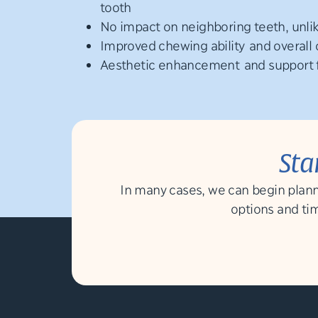
tooth
No impact on neighboring teeth, unli
Improved chewing ability and overall 
Aesthetic enhancement and support fo
Sta
In many cases, we can begin plann
options and tim