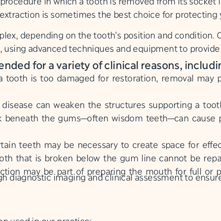
procedure in which a tooth is removed from its socket i
xtraction is sometimes the best choice for protecting y
lex, depending on the tooth’s position and condition. 
s, using advanced techniques and equipment to provid
ed for a variety of clinical reasons, includi
tooth is too damaged for restoration, removal may pr
isease can weaken the structures supporting a tooth,
k beneath the gums—often wisdom teeth—can cause pa
ain teeth may be necessary to create space for effec
oth that is broken below the gum line cannot be rep
ction may be part of preparing the mouth for full or p
diagnostic imaging and clinical assessment to ensure 
n used in our practice: