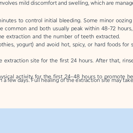
y involves mild discomfort and swelling, which are manag
utes to control initial bleeding. Some minor oozing 
re common and both usually peak within 48-72 hours,
the extraction and the number of teeth extracted.
thies, yogurt) and avoid hot, spicy, or hard foods for 
 extraction site for the first 24 hours. After that, ri
sical activity for the first 24–48 hours to promote h
in a few days. Full healing of the extraction site may tak