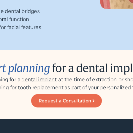
ke dental bridges
oral function
r facial features
rt planning
for a dental imp
ing for a
dental implant
at the time of extraction or sho
ing for tooth replacement as part of your personalized
Request a Consultation