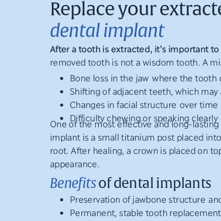
Replace your extract
dental implant
After a tooth is extracted, it’s important
removed tooth is not a wisdom tooth. A mis
Bone loss in the jaw where the tooth
Shifting of adjacent teeth, which may 
Changes in facial structure over time
Difficulty chewing or speaking clearly
One of the most effective and long-lasting 
implant is a small titanium post placed into
root. After healing, a crown is placed on to
appearance.
Benefits
of dental implants
Preservation of jawbone structure and
Permanent, stable tooth replacement t