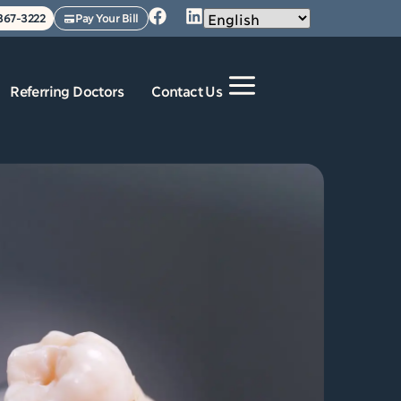
 367-3222
Pay Your Bill
Referring Doctors
Contact Us