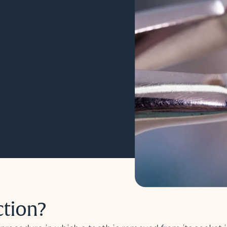
ction?