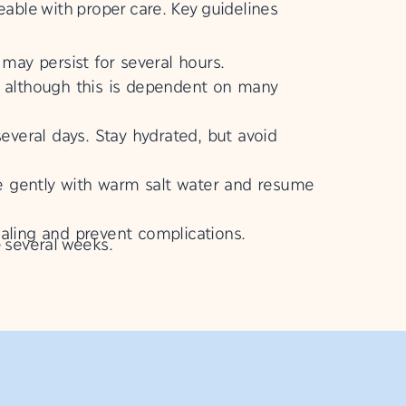
eable with proper care. Key guidelines
may persist for several hours.
 although this is dependent on many
several days. Stay hydrated, but avoid
nse gently with warm salt water and resume
ealing and prevent complications.
e several weeks.