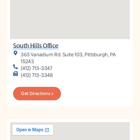
South Hills Office
363 Vanadium Rd. Suite 103, Pittsburgh, PA
15243
(412) 713-3347
(412) 713-3348
Get Directions