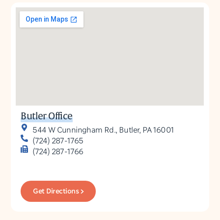
Butler Office
544 W Cunningham Rd., Butler, PA 16001
(724) 287-1765
(724) 287-1766
Get Directions