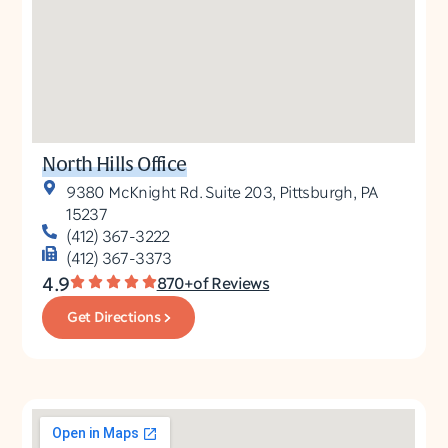
North Hills Office
9380 McKnight Rd. Suite 203, Pittsburgh, PA
15237
(412) 367-3222
(412) 367-3373
4.9
870+of Reviews
Get Directions