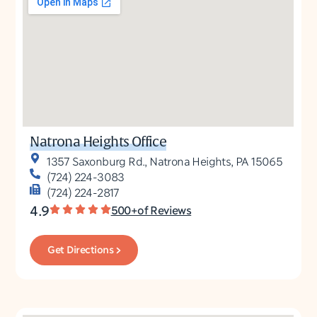
Natrona Heights Office
1357 Saxonburg Rd., Natrona Heights, PA 15065
(724) 224-3083
(724) 224-2817
4.9
500+of Reviews
Get Directions