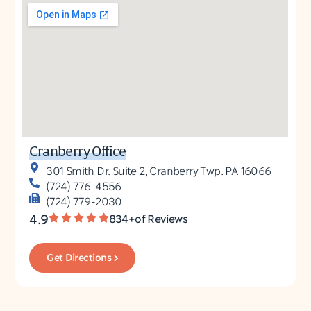
Cranberry Office
301 Smith Dr. Suite 2, Cranberry Twp. PA 16066
(724) 776-4556
(724) 779-2030
4.9
834+of Reviews
Get Directions