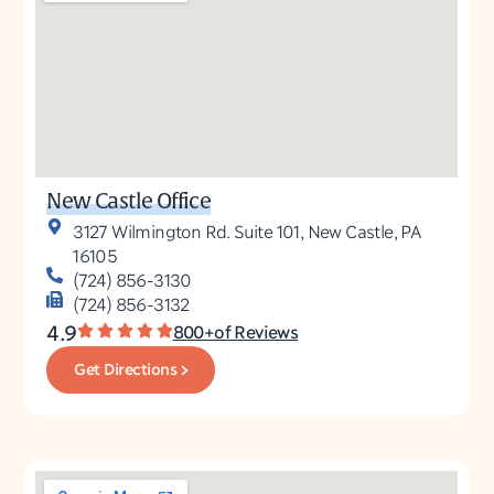
New Castle Office
3127 Wilmington Rd. Suite 101, New Castle, PA
16105
(724) 856-3130
(724) 856-3132
4.9
800+of Reviews
Get Directions