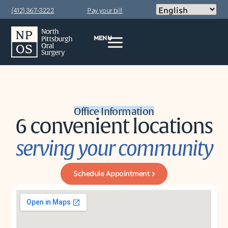
content
(412) 367-3222
Pay your bill
MENU
Office Information
6 convenient locations
serving your community
Schedule Appointment