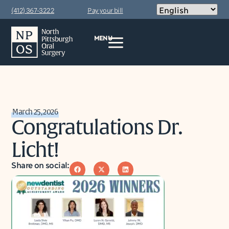
(412) 367-3222
Pay your bill
MENU
March 25, 2026
Congratulations Dr.
Licht!
Share on social: