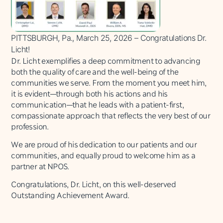
PITTSBURGH, Pa., March 25, 2026 – Congratulations Dr.
Licht!
Dr. Licht exemplifies a deep commitment to advancing
both the quality of care and the well-being of the
communities we serve. From the moment you meet him,
it is evident—through both his actions and his
communication—that he leads with a patient-first,
compassionate approach that reflects the very best of our
profession.
We are proud of his dedication to our patients and our
communities, and equally proud to welcome him as a
partner at NPOS.
Congratulations, Dr. Licht, on this well-deserved
Outstanding Achievement Award.