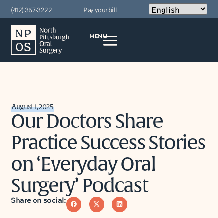
(412) 367-3222
Pay your bill
MENU
August 1, 2025
Our Doctors Share
Practice Success Stories
on ‘Everyday Oral
Surgery’ Podcast
Share on social: