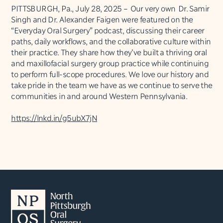
PITTSBURGH, Pa., July 28, 2025 – Our very own Dr. Samir
Singh and Dr. Alexander Faigen were featured on the
“Everyday Oral Surgery” podcast, discussing their career
paths, daily workflows, and the collaborative culture within
their practice. They share how they’ve built a thriving oral
and maxillofacial surgery group practice while continuing
to perform full-scope procedures. We love our history and
take pride in the team we have as we continue to serve the
communities in and around Western Pennsylvania.
https://lnkd.in/g5ubX7jN