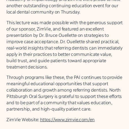
another outstanding continuing education event for our
local dental community on Thursday.
This lecture was made possible with the generous support
of our sponsor, ZimVie, and featured an excellent
presentation by Dr. Bruce Ouellette on strategies to
improve case acceptance. Dr. Ouellette shared practical,
real-world insights that referring dentists can immediately
apply in their practices to better communicate value,
build trust, and guide patients toward appropriate
treatment decisions.
Through programs like these, the PAI continues to provide
meaningful educational opportunities that support
collaboration and growth among referring dentists. North
Pittsburgh Oral Surgery is grateful to support these efforts
and to be part of a community that values education,
partnership, and high-quality patient care.
ZimVie Website:
https://www.zimvie.com/en