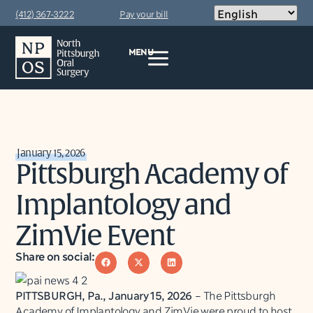
(412) 367-3222
Pay your bill
MENU
January 15, 2026
Pittsburgh Academy of
Implantology and
ZimVie Event
Share on social:
PITTSBURGH, Pa., January 15, 2026
– The Pittsburgh
Academy of Implantology and ZimVie were proud to host